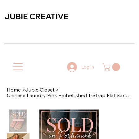
JUBIE CREATIVE
Log In
Home
>
Jubie Closet
>
Chinese Laundry Pink Embellished T-Strap Flat Sandals Size 9 - SOLD 🏷️