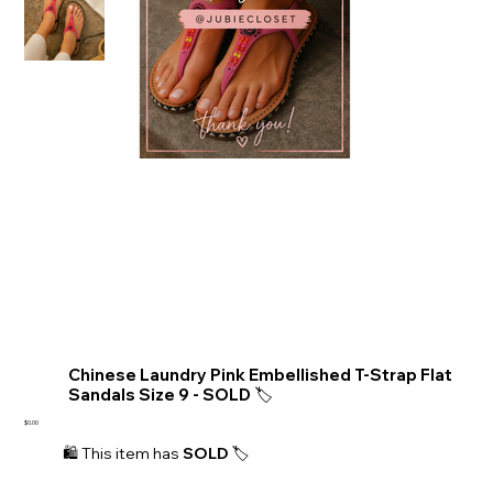
Chinese Laundry Pink Embellished T-Strap Flat
Sandals Size 9 - SOLD 🏷️
Price
$0.00
🛍️ This item has 
SOLD 
🏷️