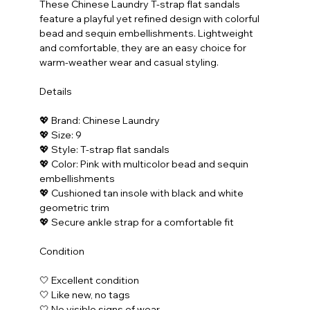
These Chinese Laundry T-strap flat sandals 
feature a playful yet refined design with colorful 
bead and sequin embellishments. Lightweight 
and comfortable, they are an easy choice for 
warm-weather wear and casual styling.
Details
💖 Brand: Chinese Laundry
💖 Size: 9
💖 Style: T-strap flat sandals
💖 Color: Pink with multicolor bead and sequin 
embellishments
💖 Cushioned tan insole with black and white 
geometric trim
💖 Secure ankle strap for a comfortable fit
Condition
🤍 Excellent condition
🤍 Like new, no tags
🤍 No visible signs of wear