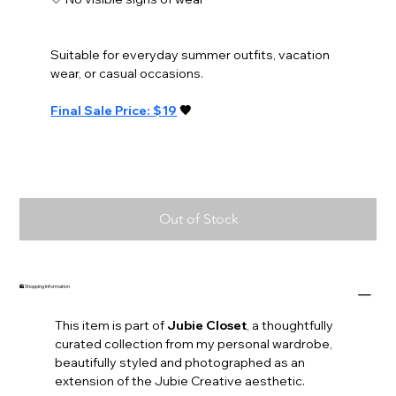
Suitable for everyday summer outfits, vacation 
wear, or casual occasions.
Final Sale Price: $19
 🤎
Out of Stock
🛍️ Shopping Information
This item is part of 
Jubie Closet
, a thoughtfully 
curated collection from my personal wardrobe, 
beautifully styled and photographed as an 
extension of the Jubie Creative aesthetic.