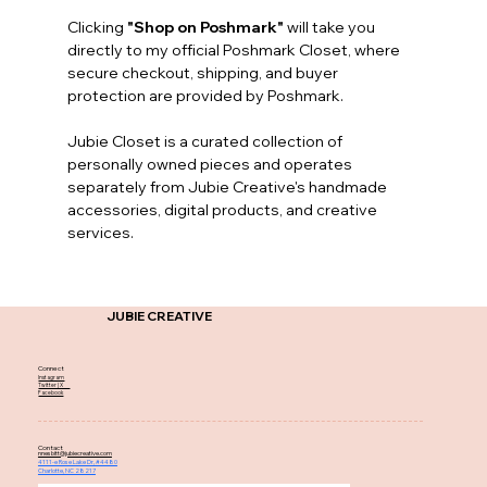
Clicking 
"Shop on Poshmark"
 will take you 
directly to my official Poshmark Closet, where 
secure checkout, shipping, and buyer 
protection are provided by Poshmark.
Jubie Closet is a curated collection of 
personally owned pieces and operates 
separately from Jubie Creative's handmade 
accessories, digital products, and creative 
services.
JUBIE CREATIVE
Connect
Instagram
Twitter | X
Facebook
Contact
nnesbitt@jubiecreative.com
4111-e Rose Lake Dr, #4480
Charlotte, NC 28217