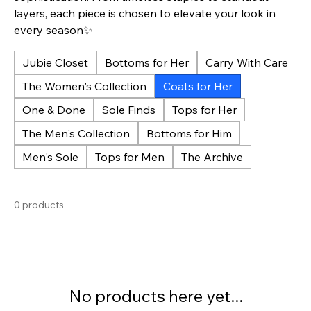
layers, each piece is chosen to elevate your look in
every season✨
Jubie Closet
Bottoms for Her
Carry With Care
The Women's Collection
Coats for Her
One & Done
Sole Finds
Tops for Her
The Men's Collection
Bottoms for Him
Men's Sole
Tops for Men
The Archive
0 products
No products here yet...