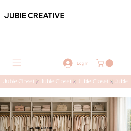
JUBIE CREATIVE
Log In
Jubie Closet
Jubie Closet