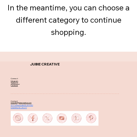
In the meantime, you can choose a
different category to continue
shopping.
JUBIE CREATIVE
Connect
Instagram
Twitter | X
Facebook
Contact
nnesbitt@jubiecreative.com
4111-e Rose Lake Dr, #4480
Charlotte, NC 28217