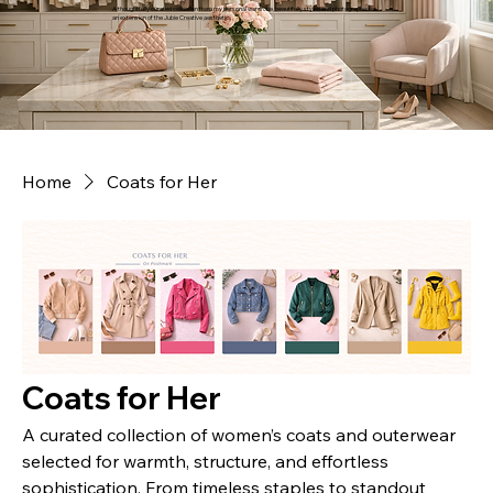
A thoughtfully curated collection from my personal wardrobe, beautifully styled and photographed as
an extension of the Jubie Creative aesthetic.
Home
Coats for Her
Coats for Her
A curated collection of women’s coats and outerwear
selected for warmth, structure, and effortless
sophistication. From timeless staples to standout