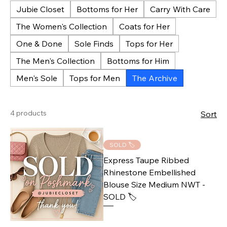
Jubie Closet
Bottoms for Her
Carry With Care
The Women's Collection
Coats for Her
One & Done
Sole Finds
Tops for Her
The Men's Collection
Bottoms for Him
Men's Sole
Tops for Men
The Archive
4 products
Sort
SOLD 🏷️
Express Taupe Ribbed
Rhinestone Embellished
Blouse Size Medium NWT -
SOLD 🏷️