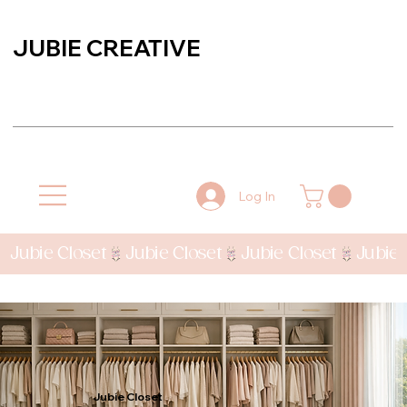
JUBIE CREATIVE
Log In
Jubie Closet
Jubie Closet