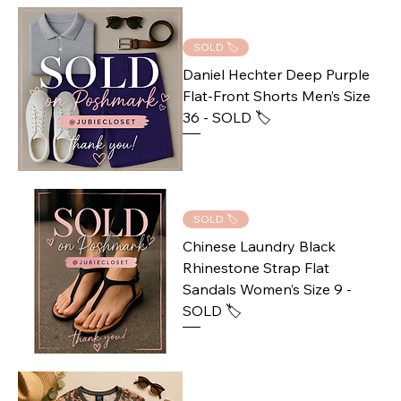
SOLD 🏷️
Daniel Hechter Deep Purple
Flat-Front Shorts Men’s Size
36 - SOLD 🏷️
SOLD 🏷️
Chinese Laundry Black
Rhinestone Strap Flat
Sandals Women’s Size 9 -
SOLD 🏷️