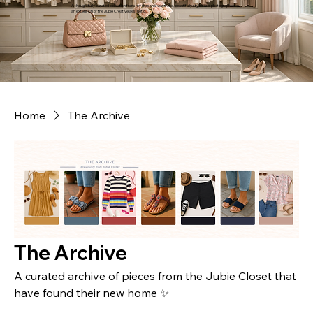
A thoughtfully curated collection from my personal wardrobe, beautifully styled and photographed as
an extension of the Jubie Creative aesthetic.
Home
The Archive
The Archive
A curated archive of pieces from the Jubie Closet that
have found their new home ✨