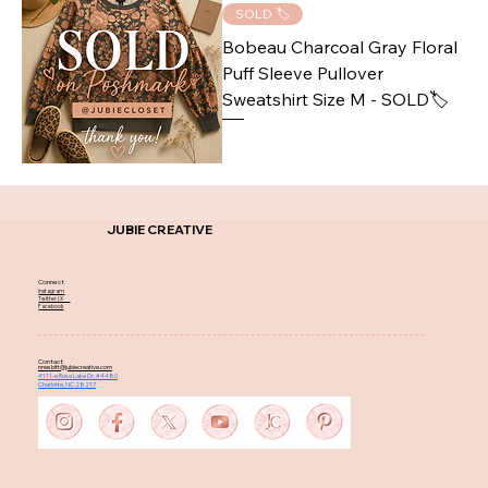
SOLD 🏷️
Bobeau Charcoal Gray Floral
Puff Sleeve Pullover
Sweatshirt Size M - SOLD🏷️
JUBIE CREATIVE
Connect
Instagram
Twitter | X
Facebook
Contact
nnesbitt@jubiecreative.com
4111-e Rose Lake Dr, #4480
Charlotte, NC 28217